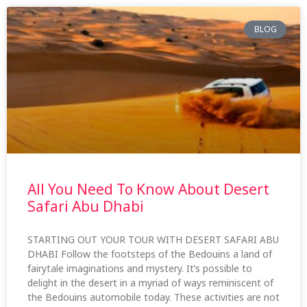
BLOG
All You Need To Know About Desert
Safari Abu Dhabi
STARTING OUT YOUR TOUR WITH DESERT SAFARI ABU
DHABI Follow the footsteps of the Bedouins a land of
fairytale imaginations and mystery. It’s possible to
delight in the desert in a myriad of ways reminiscent of
the Bedouins automobile today. These activities are not