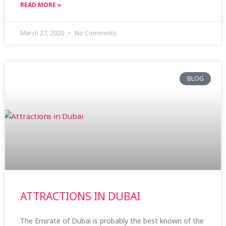
READ MORE »
March 27, 2020
No Comments
BLOG
ATTRACTIONS IN DUBAI
The Emirate of Dubai is probably the best known of the