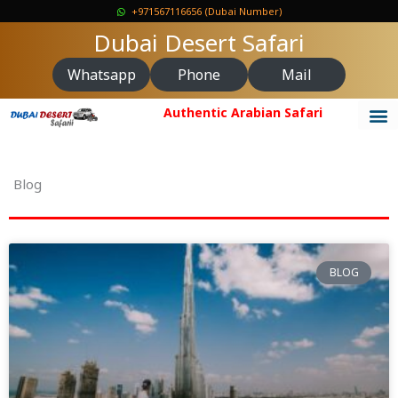
Skip
+971567116656 (Dubai Number)
to
Dubai Desert Safari
content
Whatsapp
Phone
Mail
Authentic Arabian Safari
Blog
BLOG