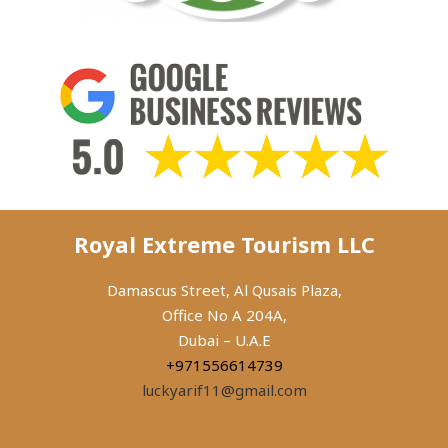
Royal Extreme Tourism LLC
Damascus Street, Al Qusais Plaza,
Office No A 204A,
Dubai – U.A.E
+971556614739
luckyarif11@gmail.com