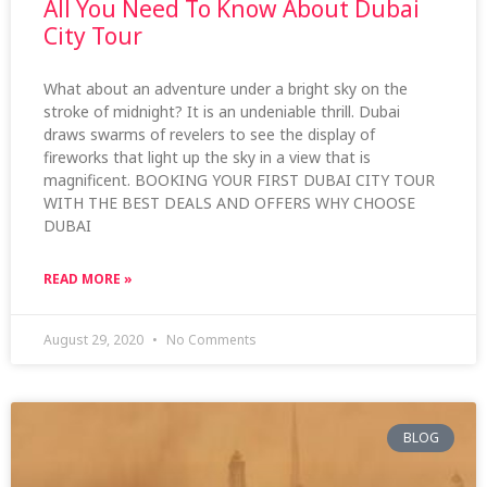
All You Need To Know About Dubai
City Tour
What about an adventure under a bright sky on the
stroke of midnight? It is an undeniable thrill. Dubai
draws swarms of revelers to see the display of
fireworks that light up the sky in a view that is
magnificent. BOOKING YOUR FIRST DUBAI CITY TOUR
WITH THE BEST DEALS AND OFFERS WHY CHOOSE
DUBAI
READ MORE »
August 29, 2020
No Comments
BLOG