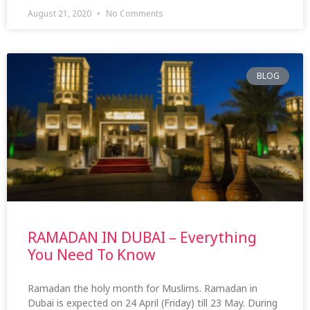
August 21, 2020
No Comments
BLOG
RAMADAN IN DUBAI – Everything
You Need To Know
Ramadan the holy month for Muslims. Ramadan in
Dubai is expected on 24 April (Friday) till 23 May. During