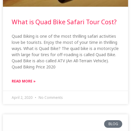
What is Quad Bike Safari Tour Cost?
Quad Biking is one of the most thrilling safari activities
love be tourists. Enjoy the most of your time in thrilling
ways. What is Quad Bike? The quad bike is a motorcycle
with large four tires for off-roading is called Quad Bike.
Quad Bike is also called ATV (An All-Terrain Vehicle).
Quad Biking Price 2020
READ MORE »
April 2, 2020
No Comments
BLOG