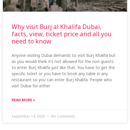
Why visit Burj al Khalifa Dubai,
facts, view, ticket price and all you
need to know
Anyone visiting Dubai demands to visit Burj Khalifa but
as you would think it’s not allowed for the non-guests
to enter Burj Khalifa just like that. You have to get the
specific ticket or you have to book any table in any
restaurant so you can enter Burj Khalifa. People who
visit Dubai for either
READ MORE »
September 14, 2020
No Comments