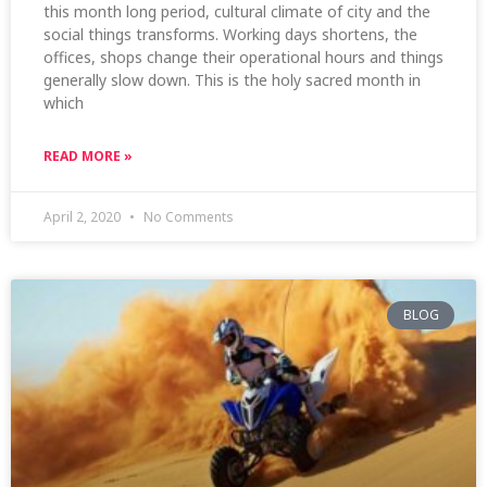
this month long period, cultural climate of city and the
social things transforms. Working days shortens, the
offices, shops change their operational hours and things
generally slow down. This is the holy sacred month in
which
READ MORE »
April 2, 2020
No Comments
BLOG