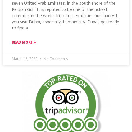
seven United Arab Emirates, in the south shore of the
Persian Gulf. It is reputed to be one of the richest
countries in the world, full of eccentricities and luxury. If
you visit Dubai, especially its main city, Dubai, get ready
to find a
READ MORE »
March 16, 2020
No Comments