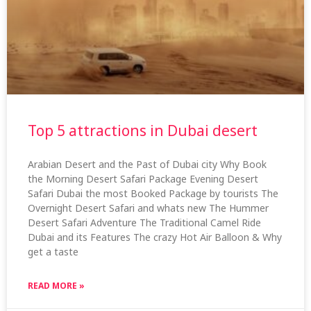
Top 5 attractions in Dubai desert
Arabian Desert and the Past of Dubai city Why Book
the Morning Desert Safari Package Evening Desert
Safari Dubai the most Booked Package by tourists The
Overnight Desert Safari and whats new The Hummer
Desert Safari Adventure The Traditional Camel Ride
Dubai and its Features The crazy Hot Air Balloon & Why
get a taste
READ MORE »