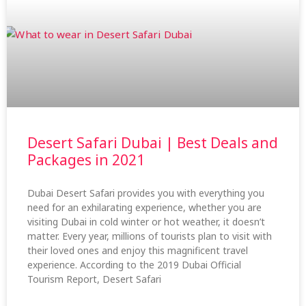
Desert Safari Dubai | Best Deals and
Packages in 2021
Dubai Desert Safari provides you with everything you
need for an exhilarating experience, whether you are
visiting Dubai in cold winter or hot weather, it doesn’t
matter. Every year, millions of tourists plan to visit with
their loved ones and enjoy this magnificent travel
experience. According to the 2019 Dubai Official
Tourism Report, Desert Safari