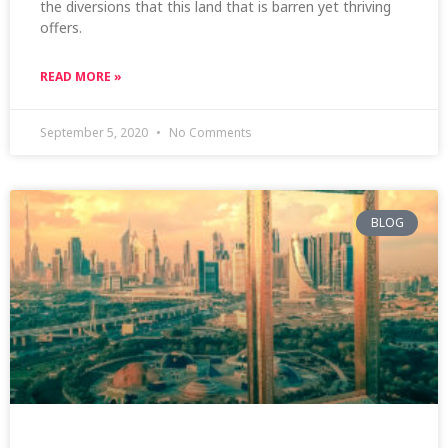
the diversions that this land that is barren yet thriving
offers.
READ MORE »
September 5, 2020
No Comments
BLOG