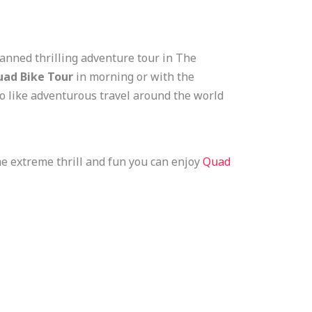
lanned thrilling adventure tour in The
ad Bike Tour
in morning or with the
ho like adventurous travel around the world
the extreme thrill and fun you can enjoy
Quad