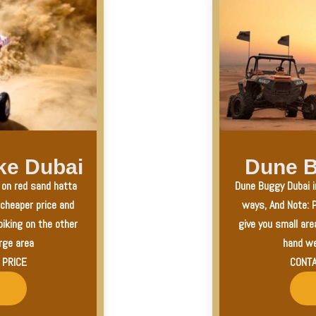
ke Dubai
Dune B
a on red sand hatta
Dune Buggy Dubai i
 cheaper price and
ways, And Note: P
biking on the other
give you small are
rge area
hand we
 PRICE
CONTA