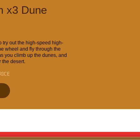
m x3 Dune
 try out the high-speed high-
e wheel and fly through the
 as you climb up the dunes, and
 the desert.
RICE