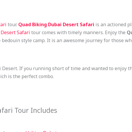
ari
tour.
Quad Biking Dubai
Desert Safari
is an actioned p
Desert Safari
tour comes with timely manners. Enjoy the
Qu
e bedouin style camp. It is an awesome journey for those w
ai Desert. If you running short of time and wanted to enjoy 
ich is the perfect combo.
fari Tour Includes