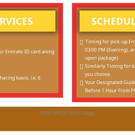
ERVICES
SCHEDUL
Timing for pick-up Fr
03:00 PM (Evening), a
or Emirate ID card along
upon package)
Similarly Timing for 
you choose
aring basis, i.e. 6
Your Designated Guide
Before 1 Hour From P
CAN-AM X3 Dune Buggy