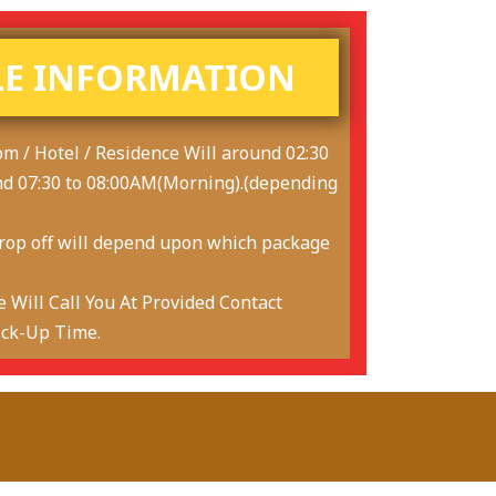
E INFORMATION
om / Hotel / Residence Will around 02:30
nd 07:30 to 08:00AM(Morning).(depending
drop off will depend upon which package
 Will Call You At Provided Contact
ick-Up Time.