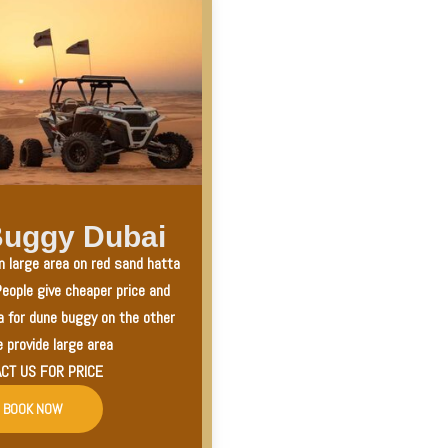
uggy Dubai
n large area on red sand hatta
eople give cheaper price and
a for dune buggy on the other
 provide large area
CT US FOR PRICE
BOOK NOW