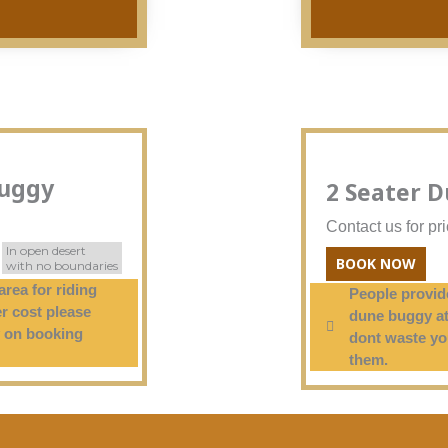
Buggy
2 Seater 
Contact us for pr
In open desert
BOOK NOW
with no boundaries
area for riding
People provide
r cost please
dune buggy at
 on booking
dont waste y
them.