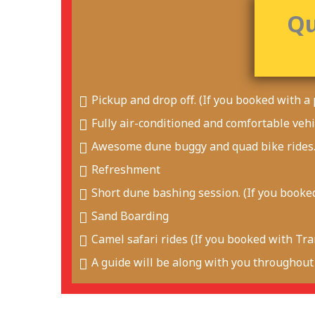
Qu
Pickup and drop off. (If you booked with a 
Fully air-conditioned and comfortable vehi
Awesome dune buggy and quad bike rides
Refreshment
Short dune bashing session. (If you booked
Sand Boarding
Camel safari rides (If you booked with Tran
A guide will be along with you throughout 