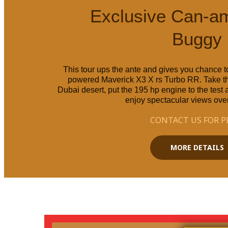
Exclusive Can-a
Buggy
This tour ups the ante and gives you chance to
powered Maverick X3 X rs Turbo RR. Take th
Dubai desert, put the 195 hp engine to the test
enjoy spectacular views over
CONTACT US FOR P
MORE DETAILS