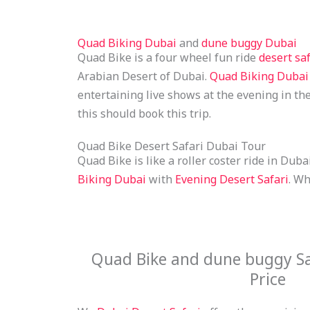
Quad Biking Dubai
and
dune buggy Dubai
Quad Bike is a four wheel fun ride
desert saf
Arabian Desert of Dubai.
Quad Biking Dubai
entertaining live shows at the evening in th
this should book this trip.
Quad Bike Desert Safari Dubai Tour
Quad Bike is like a roller coster ride in Dub
Biking Dubai
with
Evening Desert Safari
. Wh
Quad Bike and dune buggy Sa
Price