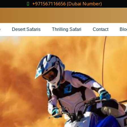
+971567116656 (Dubai Number)
e
Desert Safaris
Thrilling Safari
Contact
Blo