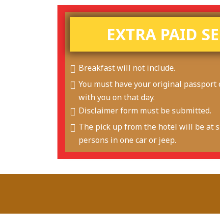
EXTRA PAID S
Breakfast will not include.
You must have your original passport 
with you on that day.
Disclaimer form must be submitted.
The pick up from the hotel will be at sh
persons in one car or jeep.