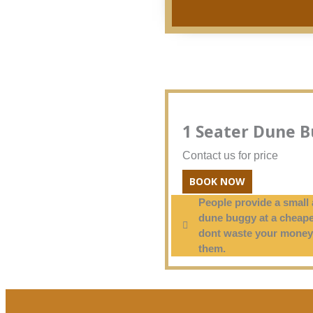
1 Seater Dune 
Contact us for price
BOOK NOW
People provide a small 
dune buggy at a cheape
dont waste your money
them.