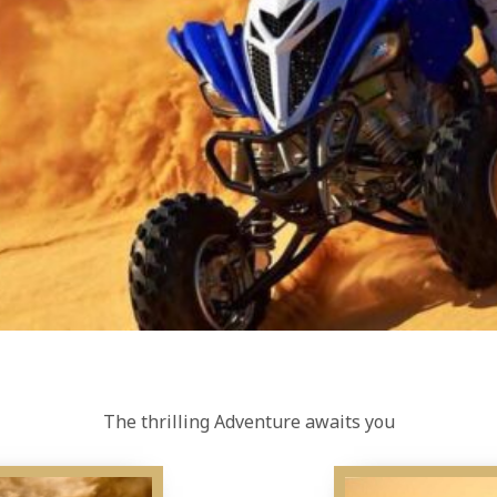
The thrilling Adventure awaits you