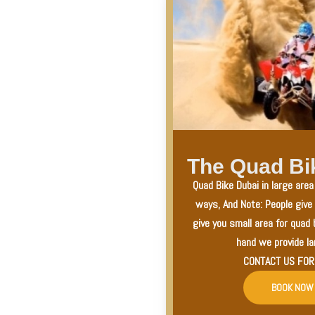
The Quad Bi
Quad Bike Dubai in large are
ways, And Note: People give
give you small area for quad 
hand we provide la
CONTACT US FOR
BOOK NOW