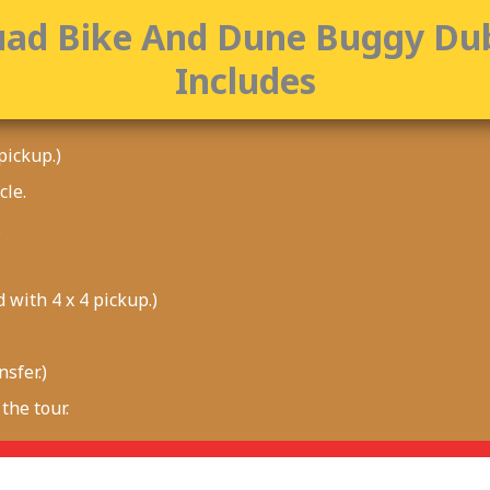
ad Bike And Dune Buggy Du
Includes
pickup.)
cle.
.
 with 4 x 4 pickup.)
sfer.)
the tour.