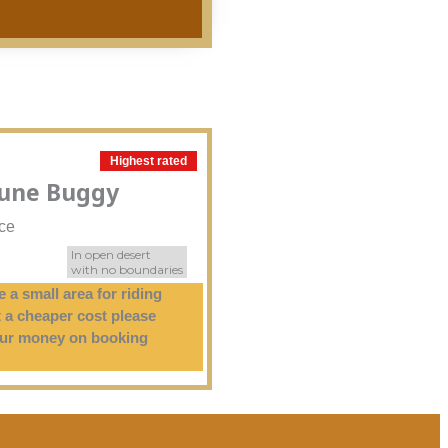
Highest rated
Dune Buggy
ice
In open desert
with no boundaries
 a small area for riding
 a cheaper cost please
our money on booking