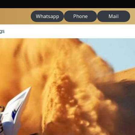
Whatsapp
Phone
Mail
gs