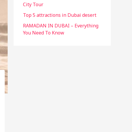
City Tour
Top 5 attractions in Dubai desert
RAMADAN IN DUBAI – Everything
You Need To Know