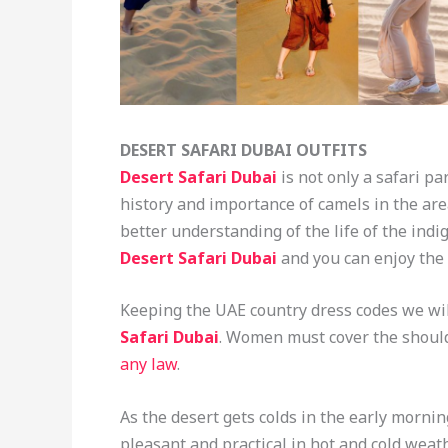
DESERT SAFARI DUBAI OUTFITS
Desert Safari
Dubai
is not only a safari pa
history and importance of camels in the area.
better understanding of the life of the indi
Desert Safari Dubai
and you can enjoy the 
Keeping the UAE country dress codes we wil
Safari Dubai
. Women must cover the should
any law
.
As the desert gets colds in the early morni
pleasant and practical in hot and cold wea