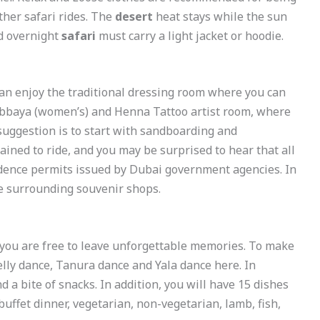
ther safari rides. The
desert
heat stays while the sun
nd overnight
safari
must carry a light jacket or hoodie.
can enjoy the traditional dressing room where you can
Abbaya (women’s) and Henna Tattoo artist room, where
suggestion is to start with sandboarding and
ained to ride, and you may be surprised to hear that all
idence permits issued by Dubai government agencies. In
he surrounding souvenir shops.
 you are free to leave unforgettable memories. To make
lly dance, Tanura dance and Yala dance here. In
nd a bite of snacks. In addition, you will have 15 dishes
uffet dinner, vegetarian, non-vegetarian, lamb, fish,