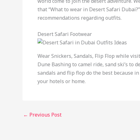
world come to join the desert adventure. W
that “What to wear in Desert Safari Dubai?”
recommendations regarding outfits.
Desert Safari Footwear
Wear Snickers, Sandals, Flip Flop while visi
Dune Bashing to camel ride, sand ski’s to de
sandals and flip flop do the best because in
your hotels or home.
←
Previous Post