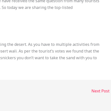
e have received the same question from many tourists
. So today we are sharing the top-listed
ting the desert. As you have to multiple activities from
sert wali. As per the tourist’s votes we found that the
 snickers you don’t want to take the sand with you to
Next Post