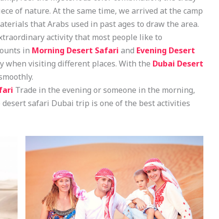
ece of nature. At the same time, we arrived at the camp
terials that Arabs used in past ages to draw the area.
xtraordinary activity that most people like to
counts in
Morning Desert Safari
and
Evening Desert
oy when visiting different places. With the
Dubai Desert
 smoothly.
fari
Trade in the evening or someone in the morning,
 desert safari Dubai trip is one of the best activities