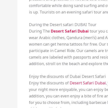
comfortable while doing sand surfing and o
is up. Tourists on an evening safari tour a
During the Desert safari DUBAI Tour
During The
Desert Safari Dubai
tour you 
wear Arabic clothes, Qandura (men’s) and 
women can get henna tattoos for free. Our 
participate in Camel Ride. Our camels are tr
camels are labeled with passports and res
addition, stroll on the beach and explore t
Enjoy the discounts of Dubai Desert Safari
Enjoy the discounts of
Desert Safari Dubai
,
your night more enjoyable, you can enjoy be
addition, you can even enjoy a bite of fire a
for you to choose from, including barbecue b