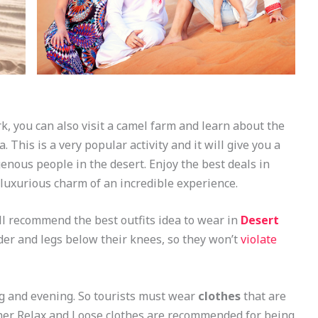
rk, you can also visit a camel farm and learn about the
 This is a very popular activity and it will give you a
genous people in the desert. Enjoy the best deals in
luxurious charm of an incredible experience.
l recommend the best outfits idea to wear in
Desert
er and legs below their knees, so they won’t
violate
ng and evening. So tourists must wear
clothes
that are
ther. Relax and Loose clothes are recommended for being