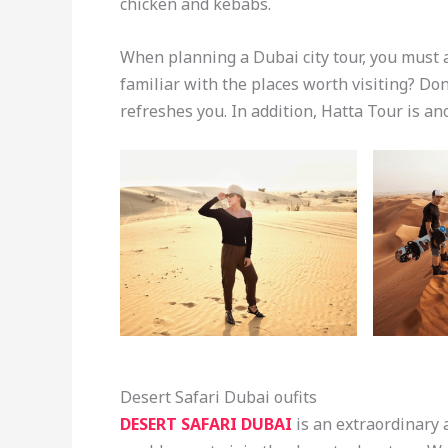
chicken and kebabs.
When planning a Dubai city tour, you must 
familiar with the places worth visiting? Don
refreshes you. In addition, Hatta Tour is an
Desert Safari Dubai oufits
DESERT SAFARI DUBAI
is an extraordinary 