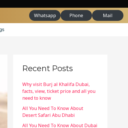
Whatsapp
Phone
Mail
gs
Recent Posts
Why visit Burj al Khalifa Dubai,
facts, view, ticket price and all you
need to know
All You Need To Know About
Desert Safari Abu Dhabi
All You Need To Know About Dubai