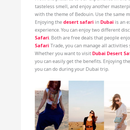
tasteless smell, and enjoy another masterpi
with the theme of Bedouin. Use the same ma
Enjoying the
desert safari
in
Dubai
is an e
experience. You can enjoy two different dis
Safari
. Both are free deals that people enj
Safari
Trade, you can manage all activities
Whether you want to visit
Dubai Desert Sa
you can easily get the benefits. Enjoying the
you can do during your Dubai trip.