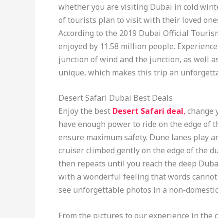
whether you are visiting Dubai in cold winter
of tourists plan to visit with their loved on
According to the 2019 Dubai Official Touris
enjoyed by 11.58 million people. Experienc
junction of wind and the junction, as well 
unique, which makes this trip an unforgett
Desert Safari Dubai Best Deals
Enjoy the best
Desert Safari deal
,
change y
have enough power to ride on the edge of t
ensure maximum safety. Dune lanes play an
cruiser climbed gently on the edge of the d
then repeats until you reach the deep Duba
with a wonderful feeling that words cannot 
see unforgettable photos in a non-domesti
From the pictures to our experience in the 