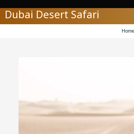
Skip
Dubai Desert Safari
to
content
Hom