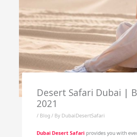
Desert Safari Dubai | 
2021
/
Blog
/ By
DubaiDesertSafari
Dubai Desert Safari
provides you with ever