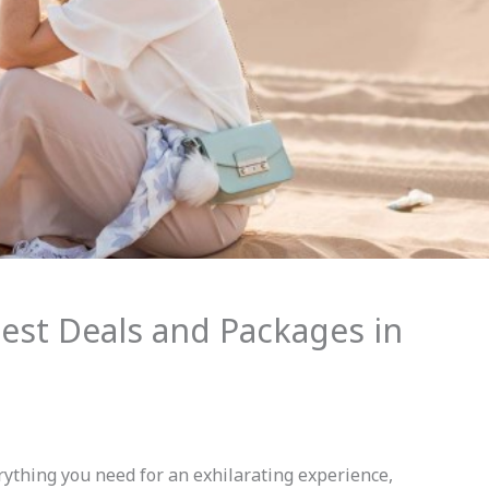
Best Deals and Packages in
ything you need for an exhilarating experience,