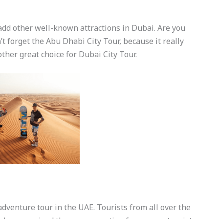
add other well-known attractions in Dubai. Are you
’t forget the Abu Dhabi City Tour, because it really
other great choice for Dubai City Tour.
adventure tour in the UAE. Tourists from all over the