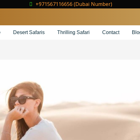
+971567116656 (Dubai Number)
e
Desert Safaris
Thrilling Safari
Contact
Blo