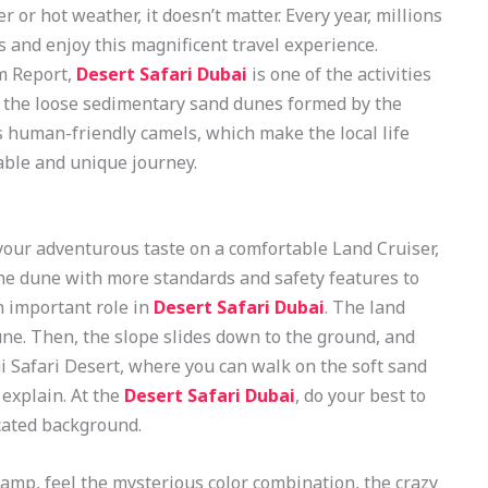
 or hot weather, it doesn’t matter. Every year, millions
es and enjoy this magnificent travel experience.
m Report,
Desert Safari Dubai
is one of the activities
e the loose sedimentary sand dunes formed by the
as human-friendly camels, which make the local life
able and unique journey.
our adventurous taste on a comfortable Land Cruiser,
he dune with more standards and safety features to
 important role in
Desert Safari Dubai
. The land
une. Then, the slope slides down to the ground, and
i Safari Desert, where you can walk on the soft sand
explain. At the
Desert Safari Dubai
, do your best to
cated background.
camp, feel the mysterious color combination, the crazy