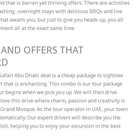
nd that is barren yet thriving offers. There are activities
shing ; overnight stays with delicious BBQs and live
hat awaits you, but just to give you heads up, you all
yment all at the exact same time.
 AND OFFERS THAT
RD
Safari Abu Dhabi deal is a cheap package to sightsee
t that is enchanting. This combo is our tour package
 tour begins when we pick you up. We will then drive
 love this drive where charm, passion and creativity is
d Grand Mosque. As the tour operator in UAE, your town
ematically. Our expert drivers will describe you the
 visit, helping you to enjoy your excursion in the best