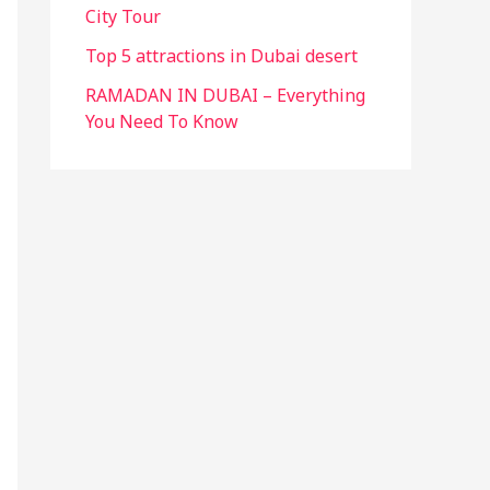
City Tour
Top 5 attractions in Dubai desert
RAMADAN IN DUBAI – Everything
You Need To Know