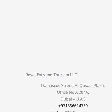
Royal Extreme Tourism LLC
Damascus Street, Al Qusais Plaza,
Office No A 204A,
Dubai – U.A.E
+971556614739