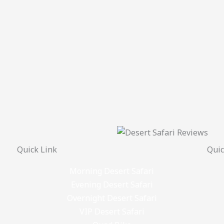
Quick Link
Quic
Morning Desert Safari
Evening Desert Safari
Overnight Desert Safari
VIP Desert Safari