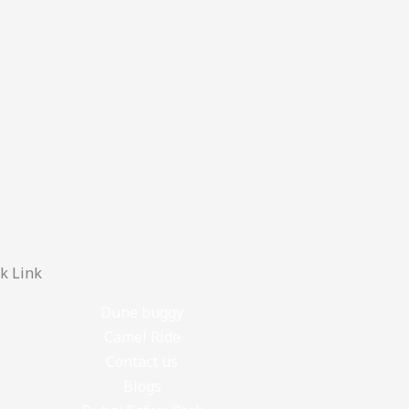
k Link
Dune buggy
Camel Ride
Contact us
Blogs