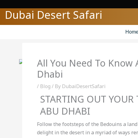
Skip
Dubai Desert Safari
to
content
Hom
All You Need To Know 
Dhabi
/
Blog
/ By
DubaiDesertSafari
STARTING OUT YOUR
ABU DHABI
Follow the footsteps of the Bedouins a land 
delight in the desert in a myriad of ways r