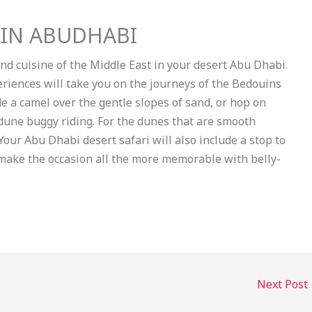
 IN ABUDHABI
and cuisine of the Middle East in your desert Abu Dhabi.
eriences will take you on the journeys of the Bedouins
e a camel over the gentle slopes of sand, or hop on
une buggy riding. For the dunes that are smooth
our Abu Dhabi desert safari will also include a stop to
s make the occasion all the more memorable with belly-
Next Post