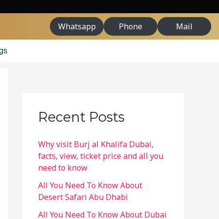
Whatsapp
Phone
Mail
gs
Recent Posts
Why visit Burj al Khalifa Dubai,
facts, view, ticket price and all you
need to know
All You Need To Know About
Desert Safari Abu Dhabi
All You Need To Know About Dubai