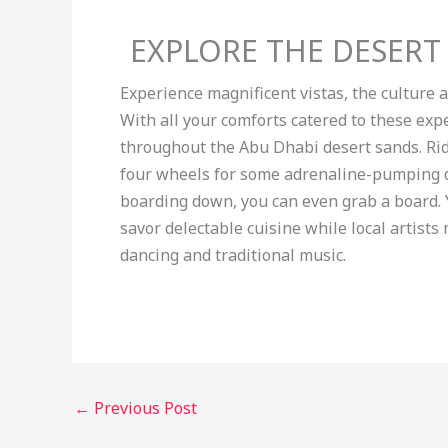
EXPLORE THE DESERT
Experience magnificent vistas, the culture 
With all your comforts catered to these exp
throughout the Abu Dhabi desert sands. Rid
four wheels for some adrenaline-pumping d
boarding down, you can even grab a board. Y
savor delectable cuisine while local artist
dancing and traditional music.
←
Previous Post