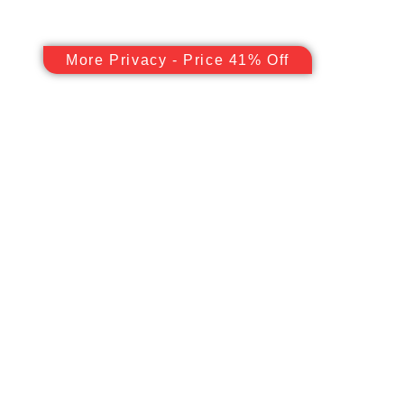
More Privacy - Price 41% Off