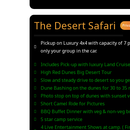
The Desert Safari
_
Priv
Pickup on Luxury 4x4 with capacity of 7 p
only your group in the car.
Includes Pick-up with luxury Land Cruise
High Red Dunes Big Desert Tour
Slow and steady drive to desert so you get
Dune Bashing on the dunes for 30 to 35
Photo stop on top of dunes with sunset 
Short Camel Ride for Pictures
BBQ Buffet Dinner with veg & non-veg bo
5 star camp service
4 Live Entertainment Shows at camp. ( F