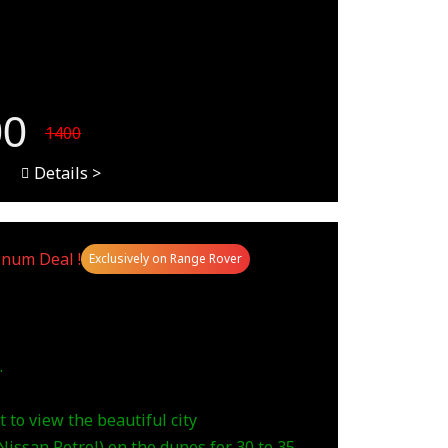
00
1400
Details >
inum Deal !
Exclusively on Range Rover
.
 to view the beautiful city
issan Petrol) on the dunes for 30 to 35