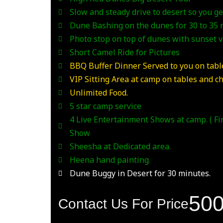
Slow and steady drive to desert so you get
Dune Bashing on the dunes for 30 to 35
Photo stop on top of dunes with sunset 
Short Camel Ride for Pictures
BBQ Buffer Dinner Served to you on table
VIP Sitting Area at camp on tables and ch
Unlimited Food.
5 star camp service
4 Live Entertainment Shows at camp. ( F
Show
Sheesha at Dedicated area.
Heena hand painting.
Dune Buggy in Desert for 30 minutes.
50
Contact Us For Price