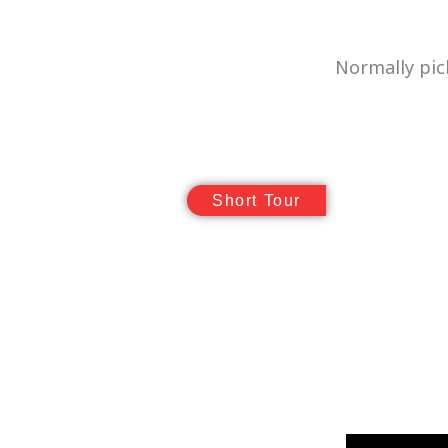
Normally pic
Short Tour