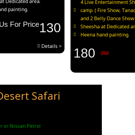
at Dedicated area.
4 Live Entertainment S
nd painting.
camp. ( Fire Show, Tana
and 2 Belly Dance Show
Us For Price
130
Sheesha at Dedicated ar
Heena hand painting.
Details >
180
250
esert Safari
r or Nissan Petrol