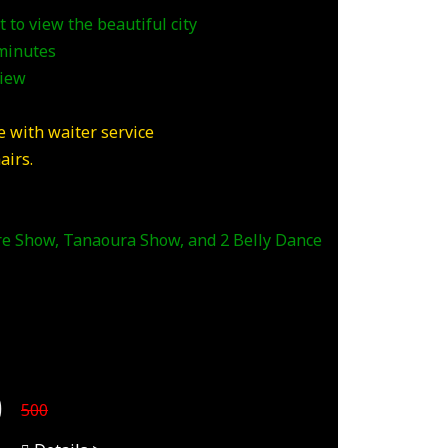
 to view the beautiful city
 minutes
view
 with waiter service
airs.
ire Show, Tanaoura Show, and 2 Belly Dance
0
500