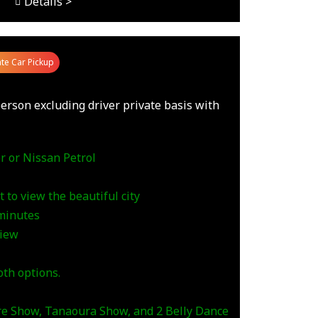
Details >
ate Car Pickup
erson excluding driver private basis with
r or Nissan Petrol
 to view the beautiful city
 minutes
view
th options.
ire Show, Tanaoura Show, and 2 Belly Dance