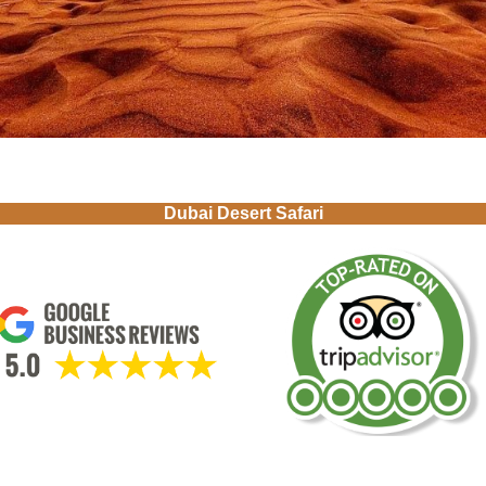
Dubai Desert Safari