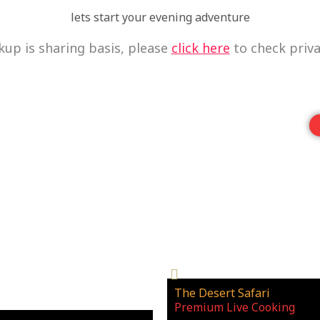
lets start your evening adventure
kup is sharing basis, please
click here
to check priva
The Desert Safari
_
Premium Live Cooking