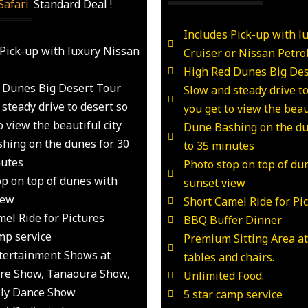
Safari
_
Standard Deal !
Includes Pick-up with l
 Pick-up with luxury Nissan
Cruiser or Nissan Petro
High Red Dunes Big Des
 Dunes Big Desert Tour
Slow and steady drive to
steady drive to desert so
you get to view the beaut
o view the beautiful city
Dune Bashing on the du
hing on the dunes for 30
to 35 minutes
nutes
Photo stop on top of du
op on top of dunes with
sunset view
iew
Short Camel Ride for Pi
el Ride for Pictures
BBQ Buffer Dinner
mp service
Premium Sitting Area a
ntertainment Shows at
tables and chairs.
Fire Show, Tanaoura Show,
Unlimited Food.
lly Dance Show
5 star camp service