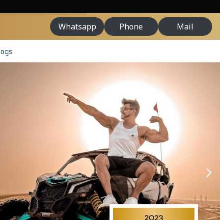
Whatsapp
Phone
Mail
logs