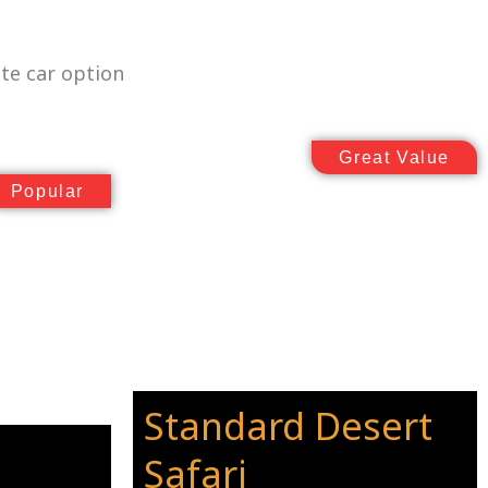
te car option
Great Value
Popular
Standard Desert
Safari
_