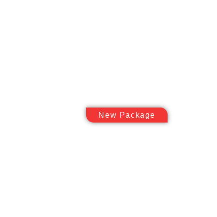
New Package