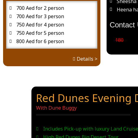
Sheesha 
700 Aed for 2 person
Heena ha
700 Aed for 3 person
Contact 
750 Aed for 4 person
750 Aed for 5 person
180
800 Aed for 6 person
Details >
Red Dunes Evening D
With Dune Buggy
Includes Pick-up with luxury Land Cruise
High Red Dunes Big Desert Tour