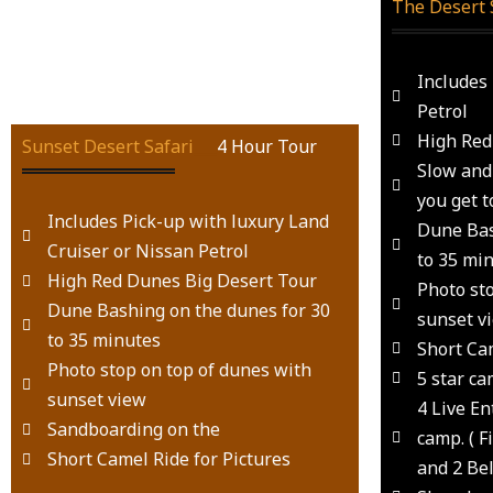
The Desert 
Includes
Petrol
High Red
Sunset Desert Safari
___
4 Hour Tour
Slow and 
you get t
Includes Pick-up with luxury Land
Dune Bas
Cruiser or Nissan Petrol
to 35 mi
High Red Dunes Big Desert Tour
Photo st
Dune Bashing on the dunes for 30
sunset v
to 35 minutes
Short Cam
Photo stop on top of dunes with
5 star ca
sunset view
4 Live E
Sandboarding on the
camp. ( 
Short Camel Ride for Pictures
and 2 Be