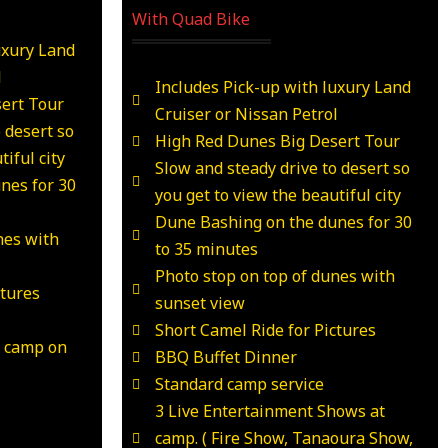
With Quad Bike
uxury Land
l
Includes Pick-up with luxury Land
ert Tour
Cruiser or Nissan Petrol
 desert so
High Red Dunes Big Desert Tour
iful city
Slow and steady drive to desert so
nes for 30
you get to view the beautiful city
Dune Bashing on the dunes for 30
nes with
to 35 minutes
Photo stop on top of dunes with
ctures
sunset view
Short Camel Ride for Pictures
t camp on
BBQ Buffet Dinner
Standard camp service
3 Live Entertainment Shows at
camp. ( Fire Show, Tanaoura Show,