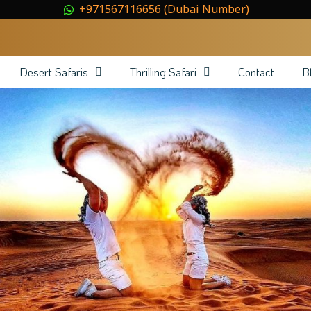
+971567116656 (Dubai Number)
Desert Safaris
Thrilling Safari
Contact
B