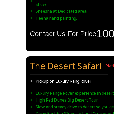
Show
Sheesha at Dedicated area.
Heena hand painting.
10
Contact Us For Price
The Desert Safari
_
Plat
Pickup on Luxury Rang Rover
Luxury Range Rover experience in desert
High Red Dunes Big Desert Tour
Slow and steady drive to desert so you get
Dune Bashing (Done on Land Cruiser or N