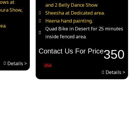
hows at
and 2 Belly Dance Show
oura Show,
Sheesha at Dedicated area.
Heena hand painting.
ea.
Quad Bike in Desert for 25 minutes
inside fenced area.
Contact Us For Price
350
Details >
350
Details >